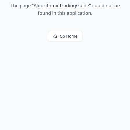
The page
"
AlgorithmicTradingGuide
"
could not be
found in this application.
Go Home