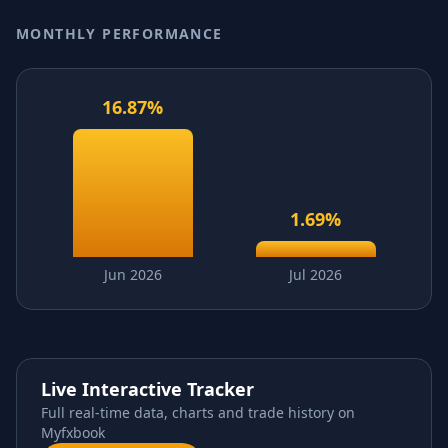
MONTHLY PERFORMANCE
16.87
%
1.69
%
Jun 2026
Jul 2026
Live Interactive Tracker
Full real-time data, charts and trade history on
Myfxbook