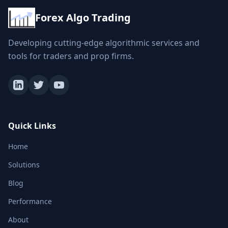
Forex Algo Trading
Developing cutting-edge algorithmic services and
tools for traders and prop firms.
Quick Links
Home
Solutions
Blog
Performance
About