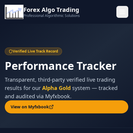
Forex Algo Trading
Professional Algorithmic Solutions
Verified Live Track Record
Performance Tracker
Transparent, third-party verified live trading
results for our
Alpha Gold
system — tracked
and audited via Myfxbook.
View on Myfxbook