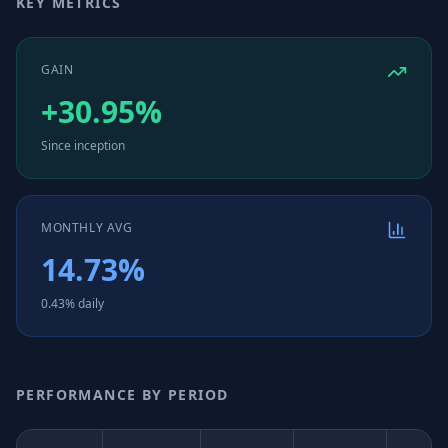
KEY METRICS
GAIN
+30.95%
Since inception
MONTHLY AVG
14.73%
0.43% daily
PERFORMANCE BY PERIOD