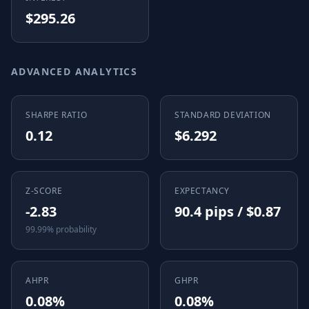
$295.26
ADVANCED ANALYTICS
SHARPE RATIO
STANDARD DEVIATION
0.12
$6.292
Z-SCORE
EXPECTANCY
-2.83
90.4 pips / $0.87
99.99% probability
AHPR
GHPR
0.08%
0.08%