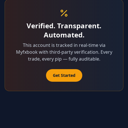
Verified. Transparent.
Automated.
This account is tracked in real-time via
Myfxbook with third-party verification. Every
trade, every pip — fully auditable.
Get Started