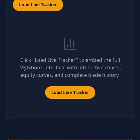
Load Live Tracker
Click "Load Live Tracker" to embed the full
Myfxbook interface with interactive charts,
equity curves, and complete trade history.
Load Live Tracker