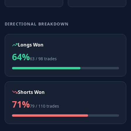
DIRECTIONAL BREAKDOWN
Longs Won
64%
63 / 98 trades
Shorts Won
71%
79 / 110 trades