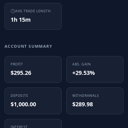
AVG TRADE LENGTH
1h 15m
ACCOUNT SUMMARY
PROFIT
ABS. GAIN
$295.26
+29.53%
DEPOSITS
WITHDRAWALS
$1,000.00
$289.98
INTEREST