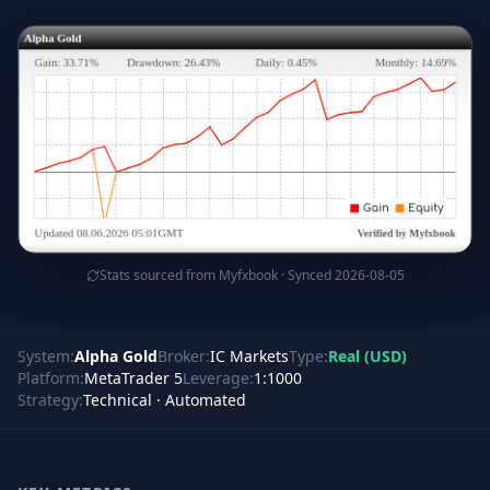
Stats sourced from Myfxbook · Synced 2026-08-05
System:
Alpha Gold
Broker:
IC Markets
Type:
Real
(
USD
)
Platform:
MetaTrader 5
Leverage:
1:1000
Strategy:
Technical · Automated