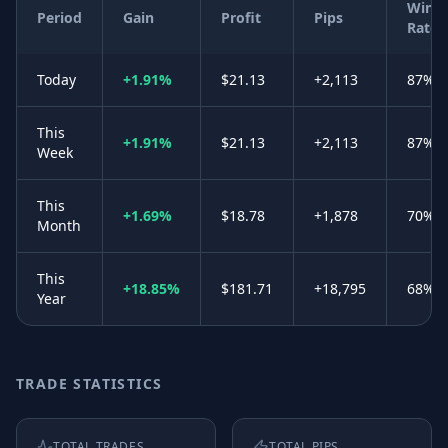
Win
Period
Gain
Profit
Pips
Rate
Today
+1.91%
$21.13
+2,113
87%
This
+1.91%
$21.13
+2,113
87%
Week
This
+1.69%
$18.78
+1,878
70%
Month
This
+18.85%
$181.71
+18,795
68%
Year
TRADE STATISTICS
TOTAL TRADES
TOTAL PIPS