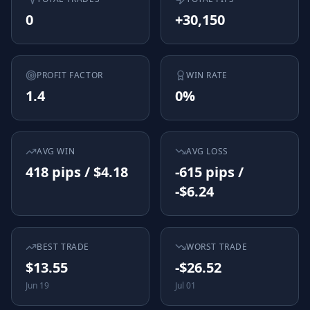
0
+30,150
PROFIT FACTOR
WIN RATE
1.4
0%
AVG WIN
AVG LOSS
418 pips / $4.18
-615 pips /
-$6.24
BEST TRADE
WORST TRADE
$13.55
-$26.52
Jun 19
Jul 01